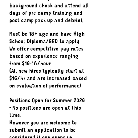
background check and attend all
days of pre camp training and
post camp pack up and debrief.
Must be 18+ age and have High
School Diploma/GED to apply
We offer competitive pay rates
based on experience ranging
from $16-18/hour
(All new hires typically start at
$16/hr and are increased based
on evaluation of performance)
Positions Open for Summer 2026
- No positions are open at this
time.
However you are welcome to
submit an application to be
considered if one opens up