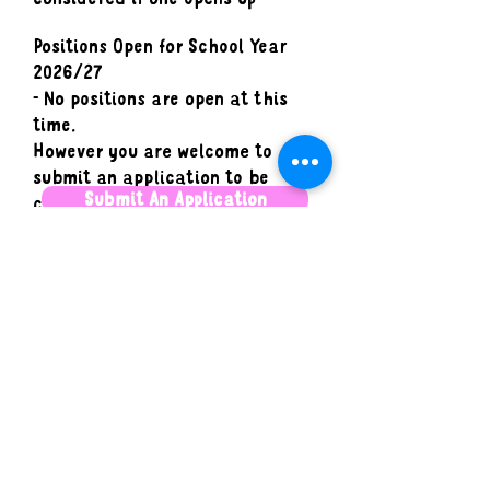
Positions Open for School Year
2026/27
- No positions are open at this
time.
However you are welcome to
submit an application to be
Submit An Application
considered if one opens up
Camp Makerie is an equal opportunity
employer. We celebrate diversity and are
committed to creating an inclusive and
supportive workplace for all employees. We
expect that our staff share these values. We
encourage applications from people of all
backgrounds and identities.