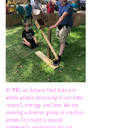
At MBC we believe that kids are
whole people deserving of our time,
respect, energy, and love. We are
seeking a diverse group of creative
people to create a special
community experience for our