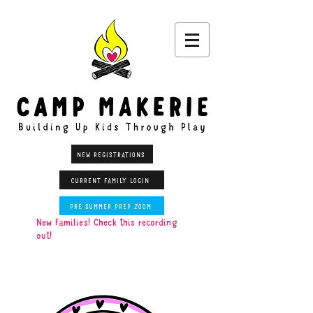
NEW REGISTRATIONS
CURRENT FAMILY LOGIN
PRE SUMMER PREP ZOOM
New Families! Check this recording
out!