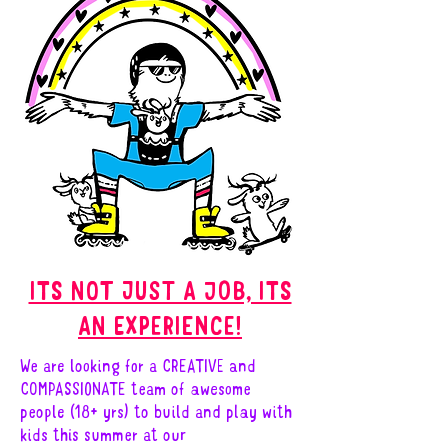
ITS NOT JUST A JOB, ITS
AN EXPERIENCE!
We are looking for a CREATIVE and
COMPASSIONATE team of awesome
people (18+ yrs) to build and play with
kids this summer at our