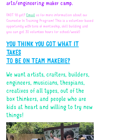
arts/engineering maker camp.
(NOT 18 yet?
Email
us for more information about our
Counselor In Training Program! This is a volunteer based
opportunity with tons of mentorship, skill building and
you can get 30 volunteer hours for school/week!)
YOU THINK YOU GOT WHAT IT
TAKES
TO BE ON TEAM MAKERIE?
We want artists, crafters, builders,
engineers, musicians, thespians,
creatives of all types, out of the
box thinkers, and people who are
kids at heart and willing to try new
things!