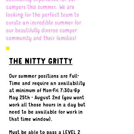
campers this summer. We are
looking for the perfect team to
curate an incredible summer for
our beautifully diverse camper
community and their families!
THE NITTY GRITTY
Our summer positions are Full-
Time and require an availability
at minimum of Mon-Fri 7:30a-6p
May 25th - August 2nd (you wont
work all those hours in a day but
need to be available for work in
that time window).
Must be able to pass a LEVEL 2